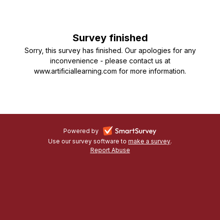
Machine
Learning
Survey finished
in
Sorry, this survey has finished. Our apologies for any
Organisations
inconvenience - please contact us at
www.artificiallearning.com for more information.
-
Powered by
Use our survey software to
make a survey
-
.
opens
Report Abuse
-
opens
in
opens
in
a
in
a
a
new
new
new
tab
tab
tab