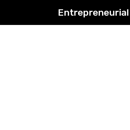
Entrepreneurial