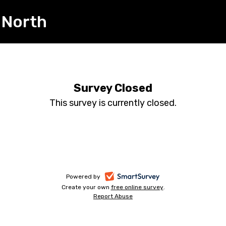
 North
Survey Closed
This survey is currently closed.
-
Powered by
Create your own
free online survey
-
.
opens
Report Abuse
-
opens
in
opens
in
a
in
a
a
new
new