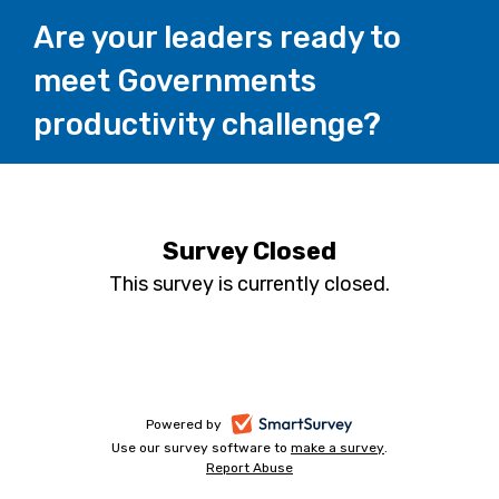
Are your leaders ready to
meet Governments
productivity challenge?
Survey Closed
This survey is currently closed.
-
Powered by
Use our survey software to
make a survey
-
.
opens
Report Abuse
-
opens
in
opens
in