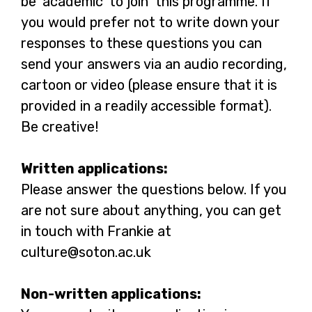
be ‘academic’ to join this programme. If
you would prefer not to write down your
responses to these questions you can
send your answers via an audio recording,
cartoon or video (please ensure that it is
provided in a readily accessible format).
Be creative!
Written applications:
Please answer the questions below. If you
are not sure about anything, you can get
in touch with Frankie at
culture@soton.ac.uk
Non-written applications: