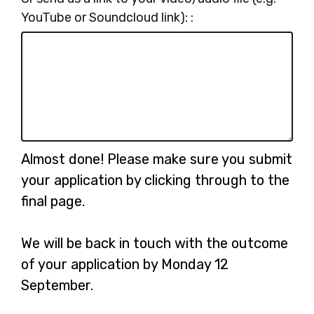
YouTube or Soundcloud link): :
Almost done! Please make sure you submit
your application by clicking through to the
final page.
We will be back in touch with the outcome
of your application by Monday 12
September.