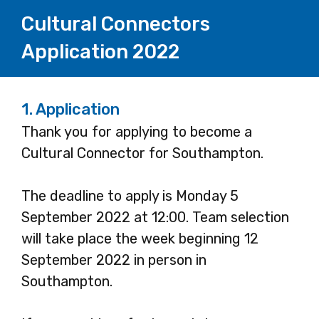
Cultural Connectors
Application 2022
1.
Application
Thank you for applying to become a
Cultural Connector for Southampton.
The deadline to apply is Monday 5
September 2022 at 12:00. Team selection
will take place the week beginning 12
September 2022 in person in
Southampton.