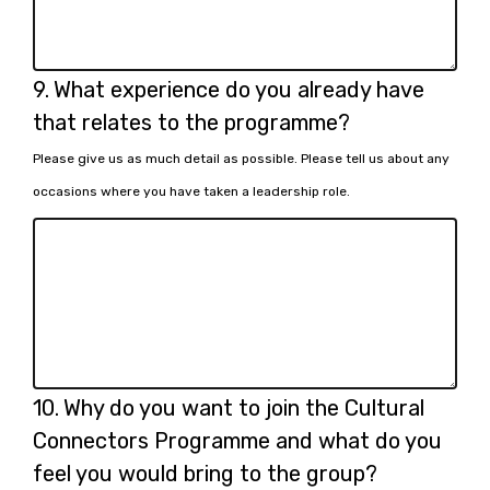
Question
9.
What experience do you already have
9.
that relates to the programme?
Please give us as much detail as possible. Please tell us about any
occasions where you have taken a leadership role.
Question
10.
Why do you want to join the Cultural
10.
Connectors Programme and what do you
feel you would bring to the group?