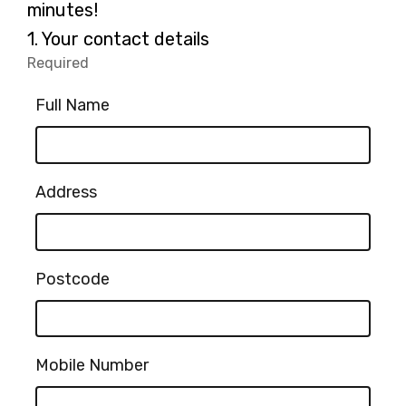
minutes!
Question
1.
Your contact details
1.
Required
-
Required.
Full Name
Address
Postcode
Mobile Number