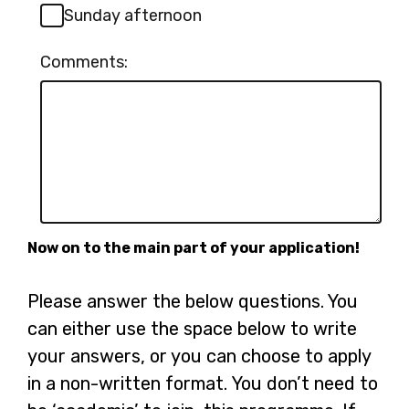
Sunday afternoon
Comments:
Now on to the main part of your application!
Please answer the below questions. You
can either use the space below to write
your answers, or you can choose to apply
in a non-written format. You don’t need to