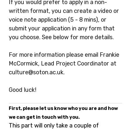
If you would prefer to apply in a non-
written format, you can create a video or
voice note application (5 - 8 mins), or
submit your application in any form that
you choose. See below for more details.
For more information please email Frankie
McCormick, Lead Project Coordinator at
culture@soton.ac.uk.
Good luck!
First, please let us know who you are and how
we can get in touch with you.
This part will only take a couple of