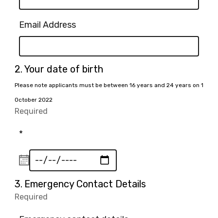
Email Address
Question
2.
Your date of birth
2.
Please note applicants must be between 16 years and 24 years on 1
October 2022
Required
-
Required.
*
Question
3.
Emergency Contact Details
3.
Required
-
Required.