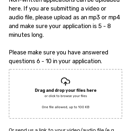
here. If you are submitting a video or
audio file, please upload as an mp3 or mp4
and make sure your application is 5 - 8
minutes long.
Please make sure you have answered
questions 6 - 10 in your application.
Drag and drop your files here
or click to browse your files
One file allowed, up to 100 KB
Or send us a link to your video/audio file (e.g.