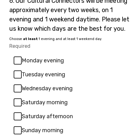
6.
Our Cultural Connectors will be meeting
6.
approximately every two weeks, on 1
evening and 1 weekend daytime. Please let
us know which days are the best for you.
Choose
at least
1 evening and at least 1 weekend day.
Required
-
Required.
Monday evening
Tuesday evening
Wednesday evening
Saturday morning
Saturday afternoon
Sunday morning