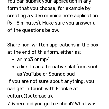
You can submit your application in any
form that you choose, for example by
creating a video or voice note application
(5 - 8 minutes). Make sure you answer all
of the questions below.
Share non-written applications in the box
at the end of this form, either as:
an mp3 or mp4
a link to an alternative platform such
as YouTube or Soundcloud
If you are not sure about anything, you
can get in touch with Frankie at
culture@soton.ac.uk
Question
7.
Where did you go to school? What was