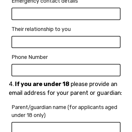
Emergency contact details
Their relationship to you
Phone Number
Question
4.
If you are under 18
please provide an
4.
email address for your parent or guardian:
Parent/guardian name (for applicants aged
under 18 only)