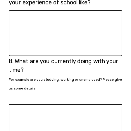
7.
your experience of school like?
Question
8.
What are you currently doing with your
8.
time?
For example are you studying, working or unemployed? Please give
us some details.