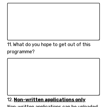
Question
11.
What do you hope to get out of this
11.
programme?
Question
12.
Non-written applications only
12.
Non-written applications can be uploaded