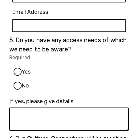
Email Address
Question
5.
Do you have any access needs of which
5.
we need to be aware?
Required
-
Required.
Yes
No
If yes, please give details:
Question