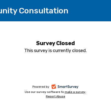
nity Consultation
Survey Closed
This survey is currently closed.
-
Powered by
Use our survey software to
make a survey
-
.
opens
Report Abuse
-
opens
in
opens
in
a
in
a
a
new
new