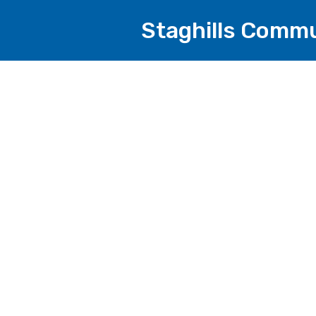
Staghills Commu