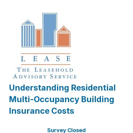
Understanding Residential
Multi-Occupancy Building
Insurance Costs
Survey Closed