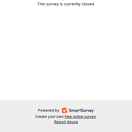
This survey is currently closed.
-
Powered by
Create your own
free online survey
-
.
opens
Report Abuse
-
opens
in
opens
in