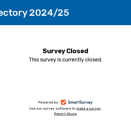
rectory 2024/25
Survey Closed
This survey is currently closed.
-
Powered by
Use our survey software to
make a survey
-
.
opens
Report Abuse
-
opens
in
opens
in
a
in
a
a
new
new