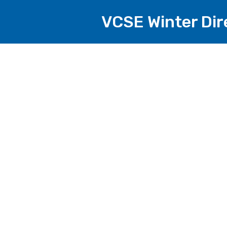
VCSE Winter Di