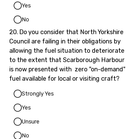
Yes
No
Question
20.
Do you consider that North Yorkshire
20.
Council are failing in their obligations by
allowing the fuel situation to deteriorate
to the extent that Scarborough Harbour
is now presented with zero "on-demand"
fuel available for local or visiting craft?
Strongly Yes
Yes
Unsure
No