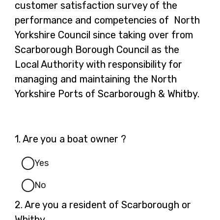
customer satisfaction survey of the
performance and competencies of North
Yorkshire Council since taking over from
Scarborough Borough Council as the
Local Authority with responsibility for
managing and maintaining the North
Yorkshire Ports of Scarborough & Whitby.
Question
1.
Are you a boat owner ?
1.
Yes
No
Question
2.
Are you a resident of Scarborough or
2.
Whitby