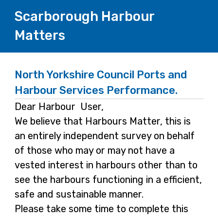
Scarborough Harbour
Matters
North Yorkshire Council Ports and
Harbour Services Performance.
Dear Harbour User,
We believe that Harbours Matter, this is
an entirely independent survey on behalf
of those who may or may not have a
vested interest in harbours other than to
see the harbours functioning in a efficient,
safe and sustainable manner.
Please take some time to complete this