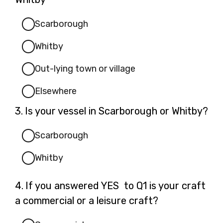
Scarborough
Whitby
Out-lying town or village
Elsewhere
Question
3.
Is your vessel in Scarborough or Whitby?
3.
Scarborough
Whitby
Question
4.
If you answered YES to Q1 is your craft
4.
a commercial or a leisure craft?