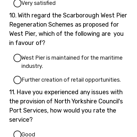
Very satisfied
Question
10.
With regard the Scarborough West Pier
10.
Regeneration Schemes as proposed for
West Pier, which of the following are you
in favour of?
West Pier is maintained for the maritime
industry.
Further creation of retail opportunities.
Question
11.
Have you experienced any issues with
11.
the provision of North Yorkshire Council's
Port Services, how would you rate the
service?
Good