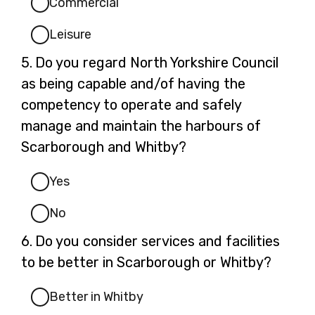
Commercial
Leisure
Question
5.
Do you regard North Yorkshire Council
5.
as being capable and/of having the
competency to operate and safely
manage and maintain the harbours of
Scarborough and Whitby?
Yes
No
Question
6.
Do you consider services and facilities
6.
to be better in Scarborough or Whitby?
Better in Whitby