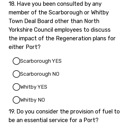
Question
18.
Have you been consulted by any
18.
member of the Scarborough or Whitby
Town Deal Board other than North
Yorkshire Council employees to discuss
the impact of the Regeneration plans for
either Port?
Scarborough YES
Scarborough NO
Whitby YES
Whitby NO
Question
19.
Do you consider the provision of fuel to
19.
be an essential service for a Port?