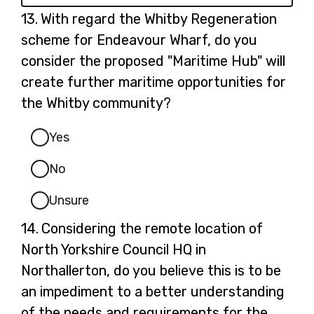
Question
13.
With regard the Whitby Regeneration
13.
scheme for Endeavour Wharf, do you
consider the proposed "Maritime Hub" will
create further maritime opportunities for
the Whitby community?
Yes
No
Unsure
Question
14.
Considering the remote location of
14.
North Yorkshire Council HQ in
Northallerton, do you believe this is to be
an impediment to a better understanding
of the needs and requirements for the