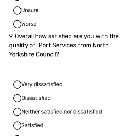
Unsure
Worse
Question
9.
Overall how satisfied are you with the
9.
quality of Port Services from North
Yorkshire Council?
Very dissatisfied
Dissatisfied
Neither satisfied nor dissatisfied
Satisfied