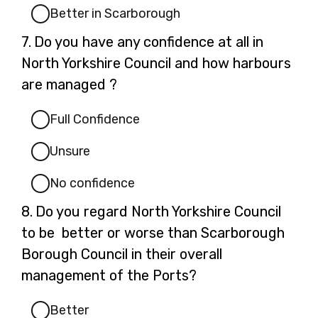
Better in Scarborough
Question
7.
Do you have any confidence at all in
7.
North Yorkshire Council and how harbours
are managed ?
Full Confidence
Unsure
No confidence
Question
8.
Do you regard North Yorkshire Council
8.
to be better or worse than Scarborough
Borough Council in their overall
management of the Ports?
Better