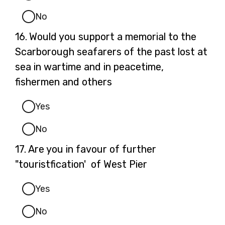
No
Question
16.
Would you support a memorial to the
16.
Scarborough seafarers of the past lost at
sea in wartime and in peacetime,
fishermen and others
Yes
No
Question
17.
Are you in favour of further
17.
"touristfication' of West Pier
Yes
No