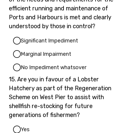
efficient running and maintenance of
Ports and Harbours is met and clearly
understood by those in control?
Significant Impediment
Marginal Impairment
No Impediment whatsover
Question
15.
Are you in favour of a Lobster
15.
Hatchery as part of the Regeneration
Scheme on West Pier to assist with
shellfish re-stocking for future
generations of fishermen?
Yes