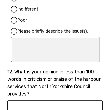
Indifferent
Poor
Please briefly describe the issue(s).
Input
box
for
-
Please
Question
12.
What is your opinion in less than 100
briefly
12.
words in criticism or praise of the harbour
describe
services that North Yorkshire Council
the
issue(s).
provides?