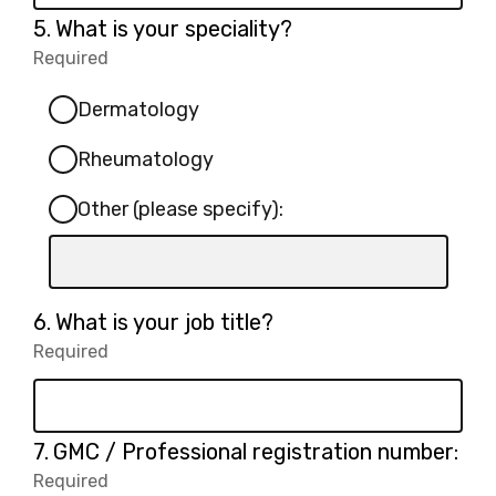
Question
5.
What is your speciality?
5.
Required
-
Required.
Dermatology
Rheumatology
Other (please specify):
Input
box
for
Question
6.
What is your job title?
-
6.
Required
-
Other
Required.
(please
specify):
Question
7.
GMC / Professional registration number:
7.
Required
-