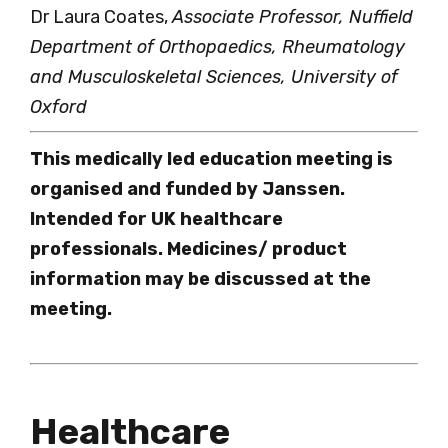
Dr Laura Coates,
Associate Professor, Nuffield
Department of Orthopaedics, Rheumatology
and Musculoskeletal Sciences, University of
Oxford
This medically led education meeting is
organised and funded by Janssen.
Intended for UK healthcare
professionals. Medicines/ product
information may be discussed at the
meeting.
Healthcare