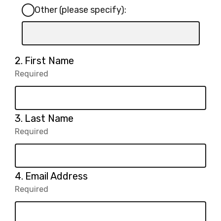
Other (please specify):
Input
box
for
Question
2.
First Name
-
2.
Required
-
Other
Required.
(please
specify):
Question
3.
Last Name
3.
Required
-
Required.
Question
4.
Email Address
4.
Required
-
Required.