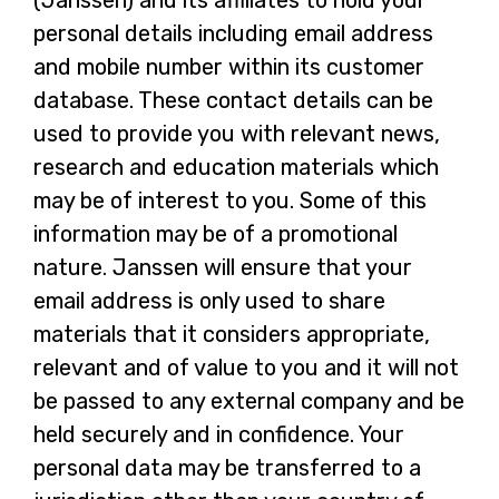
(Janssen) and its affiliates to hold your
personal details including email address
and mobile number within its customer
database. These contact details can be
used to provide you with relevant news,
research and education materials which
may be of interest to you. Some of this
information may be of a promotional
nature. Janssen will ensure that your
email address is only used to share
materials that it considers appropriate,
relevant and of value to you and it will not
be passed to any external company and be
held securely and in confidence. Your
personal data may be transferred to a