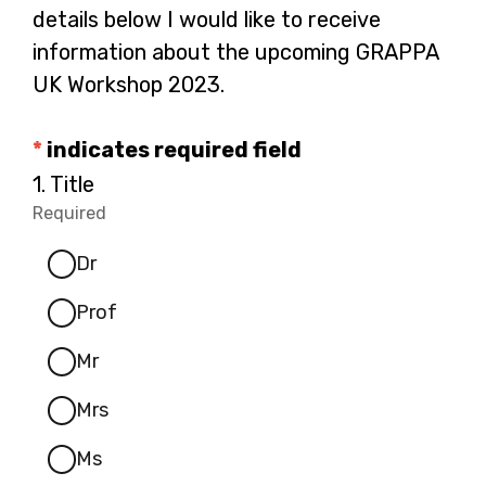
details below I would like to receive
information about the upcoming GRAPPA
UK Workshop 2023.
*
indicates required field
Question
1.
Title
1.
Required
-
Dr
Required.
Prof
Mr
Mrs
Ms