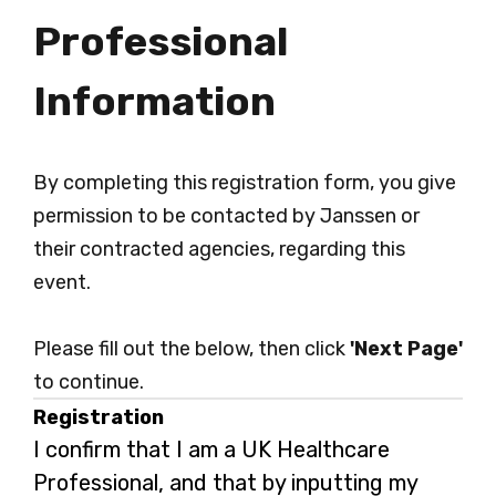
Professional
Information
By completing this registration form, you give
permission to be contacted by Janssen or
their contracted agencies, regarding this
event.
Please fill out the below, then click
'Next Page'
to continue.
Registration
I confirm that I am a UK Healthcare
Professional, and that by inputting my