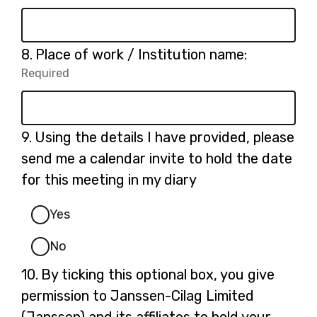
Required.
Question
8.
Place of work / Institution name:
8.
Required
-
Required.
Question
9.
Using the details I have provided, please
9.
send me a calendar invite to hold the date
for this meeting in my diary
Yes
No
Question
10.
By ticking this optional box, you give
10.
permission to Janssen-Cilag Limited