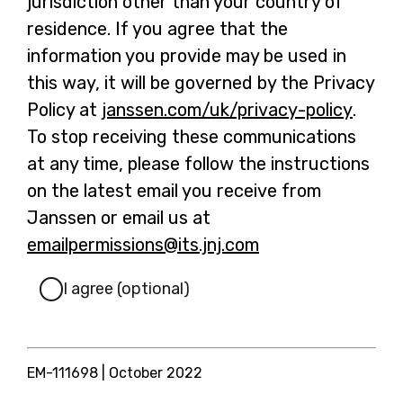
jurisdiction other than your country of
residence. If you agree that the
information you provide may be used in
this way, it will be governed by the Privacy
Policy at
janssen.com/uk/privacy-policy
-
.
To stop receiving these communications
o
at any time, please follow the instructions
p
on the latest email you receive from
e
Janssen or email us at
n
emailpermissions@its.jnj.com
-
s
o
i
I agree (optional)
p
n
e
a
n
n
EM-111698
| October 2022
s
e