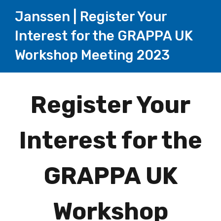
Janssen | Register Your
Interest for the GRAPPA UK
Workshop Meeting 2023
Page
Register Your
1
Interest for the
GRAPPA UK
Workshop