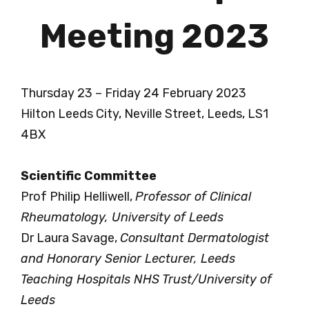
Meeting 2023
Thursday 23 – Friday 24 February 2023
Hilton Leeds City, Neville Street, Leeds, LS1
4BX
Scientific Committee
Prof Philip Helliwell,
Professor of Clinical
Rheumatology, University of Leeds
Dr Laura Savage,
Consultant Dermatologist
and Honorary Senior Lecturer, Leeds
Teaching Hospitals NHS Trust/University of
Leeds