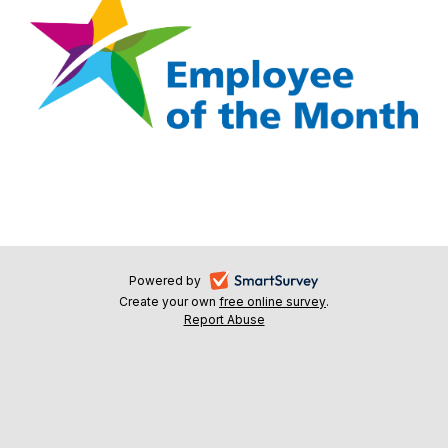
-
Powered by
Create your own
free online survey
-
.
opens
Report Abuse
-
opens
in
opens
in
a
in
a
a
new
new
new
tab
tab
tab