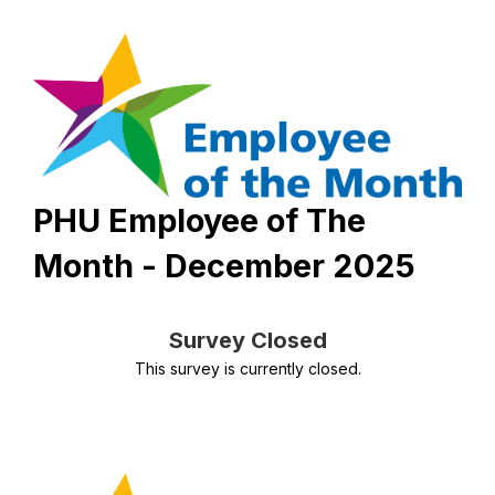
PHU Employee of The
Month - December 2025
Survey Closed
This survey is currently closed.