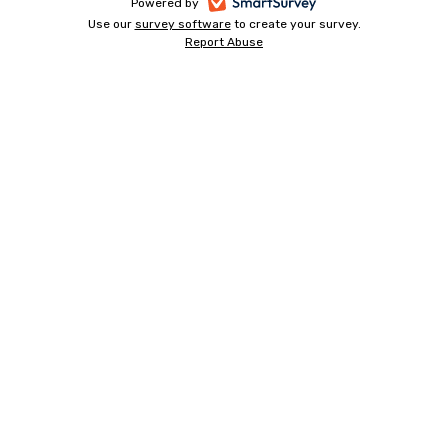
-
Powered by
Use our
survey software
-
to create your survey.
opens
Report Abuse
opens
-
in
in
opens
a
a
in
new
a
new
tab
new
tab
tab