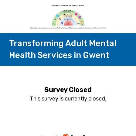
Transforming Adult Mental
Health Services in Gwent
Survey Closed
This survey is currently closed.