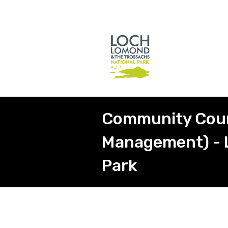
Community Counc
Management) - 
Park