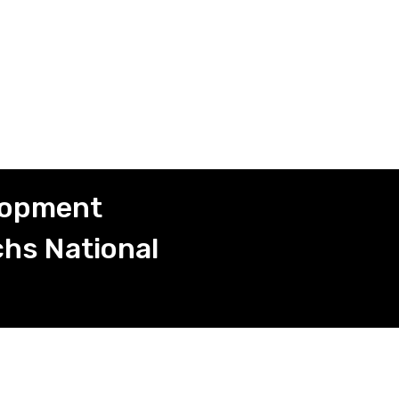
elopment
hs National