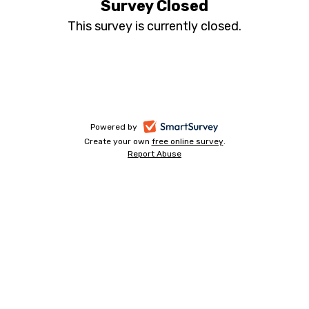
Survey Closed
This survey is currently closed.
-
Powered by
Create your own
free online survey
-
.
opens
Report Abuse
-
opens
in
opens
in
a
in
a
a
new
new
new
tab
tab
tab