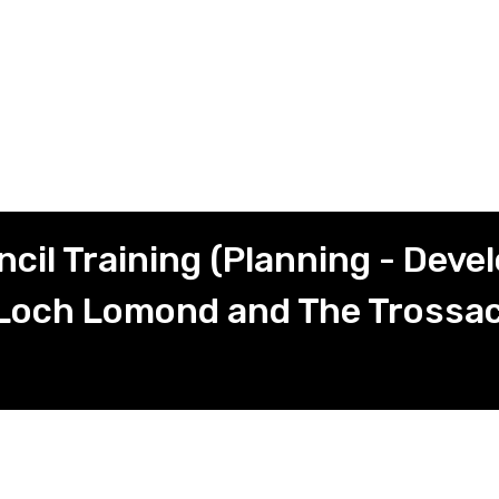
il Training (Planning - Dev
Loch Lomond and The Trossac