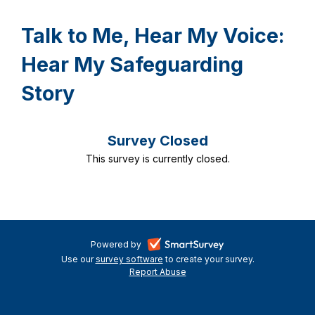
Talk to Me, Hear My Voice:
Hear My Safeguarding
Story
Survey Closed
This survey is currently closed.
-
Powered by
Use our
survey software
-
to create your survey.
opens
Report Abuse
opens
-
in
in
opens
a
a
in
new
a
new