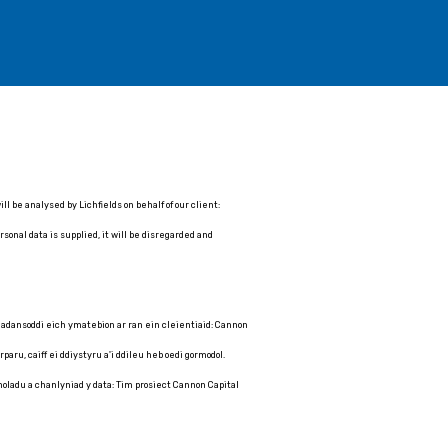
 be analysed by Lichfields on behalf of our client:
sonal data is supplied, it will be disregarded and
 dadansoddi eich ymatebion ar ran ein cleientiaid: Cannon
aru, caiff ei ddiystyru a'i ddileu heb oedi gormodol.
choladu a chanlyniad y data: Tim prosiect Cannon Capital