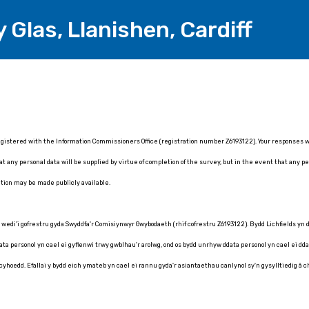
y Glas, Llanishen, Cardiff
registered with the Information Commissioners Office (registration number Z6193122). Your responses will
 any personal data will be supplied by virtue of completion of the survey, but in the event that any per
tion may be made publicly available.
) wedi'i gofrestru gyda Swyddfa'r Comisiynwyr Gwybodaeth (rhif cofrestru Z6193122). Bydd Lichfields yn
 personol yn cael ei gyflenwi trwy gwblhau'r arolwg, ond os bydd unrhyw ddata personol yn cael ei ddarp
 cyhoedd. Efallai y bydd eich ymateb yn cael ei rannu gyda'r asiantaethau canlynol sy'n gysylltiedig â 