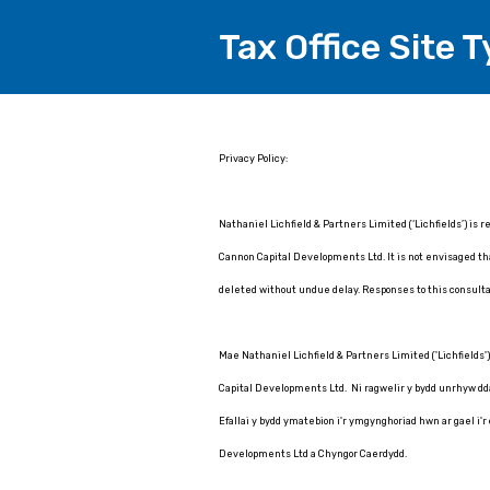
Tax Office Site T
Page
Privacy Policy:
1
Nathaniel Lichfield & Partners Limited (‘Lichfields’) is 
Cannon Capital Developments Ltd. It is not envisaged that
deleted without undue delay. Responses to this consulta
Mae Nathaniel Lichfield & Partners Limited ('Lichfields'
Capital Developments Ltd. Ni ragwelir y bydd unrhyw ddata
Efallai y bydd ymatebion i'r ymgynghoriad hwn ar gael i'r
Developments Ltd a Chyngor Caerdydd.