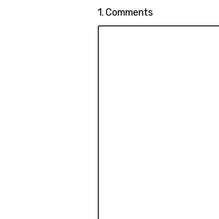
Question
1.
Comments
1.