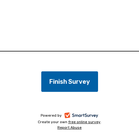
-
Powered by
Create your own
free online survey
-
.
opens
Report Abuse
-
opens
in
opens
in
a
in
a