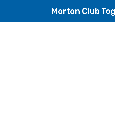
Morton Club To