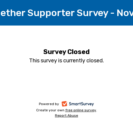
gether Supporter Survey - N
Survey Closed
This survey is currently closed.
-
Powered by
Create your own
free online survey
-
.
opens
Report Abuse
-
opens
in
opens
in
a
in
a
a
new
new