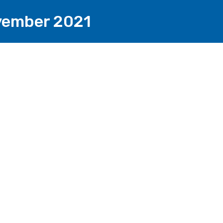
ovember 2021