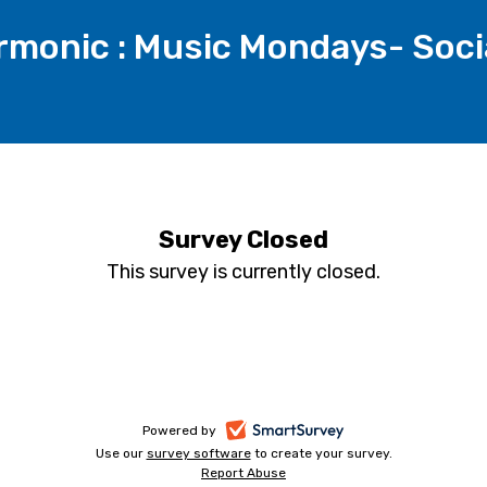
armonic : Music Mondays- Soci
Survey Closed
This survey is currently closed.
-
Powered by
Use our
survey software
-
to create your survey.
opens
Report Abuse
opens
-
in