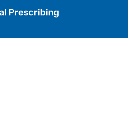
al Prescribing