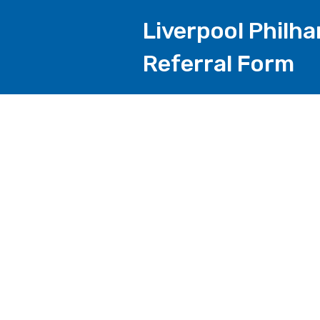
Liverpool Philh
Referral Form