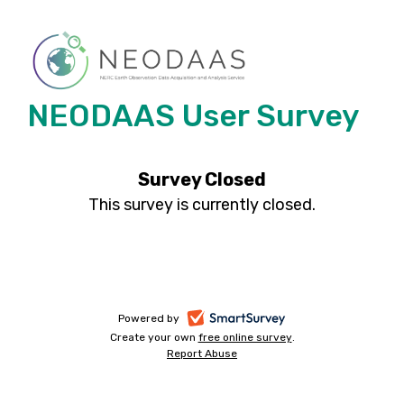
NEODAAS User Survey
Survey Closed
This survey is currently closed.
-
Powered by
Create your own
free online survey
-
.
opens
Report Abuse
-
opens
in
opens
in
a
in
a
a
new