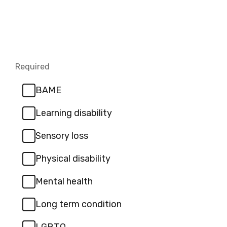
Required
-
Required.
BAME
Learning disability
Sensory loss
Physical disability
Mental health
Long term condition