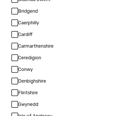
specify):
Bridgend
Caerphilly
Cardiff
Carmarthenshire
Ceredigion
Conwy
Denbighshire
Flintshire
Gwynedd
Isle of Anglesey