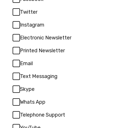
Twitter
Instagram
Electronic Newsletter
Printed Newsletter
Email
Text Messaging
Skype
Whats App
Telephone Support
YouTube