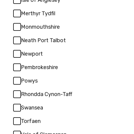
Merthyr Tydfil
Monmouthshire
Neath Port Talbot
Newport
Pembrokeshire
Powys
Rhondda Cynon-Taff
Swansea
Torfaen