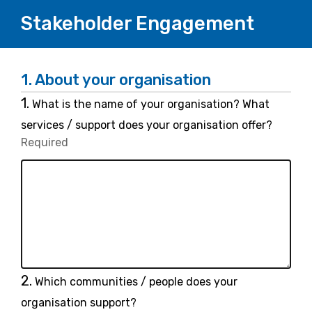
Stakeholder Engagement
1.
About your organisation
Question
1.
What is the name of your organisation? What
1.
services / support does your organisation offer?
Required
-
Required.
Question
2.
Which communities / people does your
2.
organisation support?