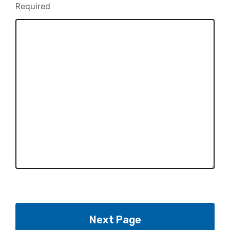
Required
-
Required.