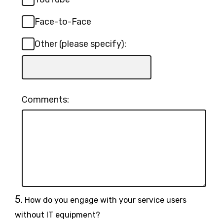
Face-to-Face
Other (please specify):
Input
box
for
Comments:
-
Other
(please
specify):
Question
5.
How do you engage with your service users
5.
without IT equipment?