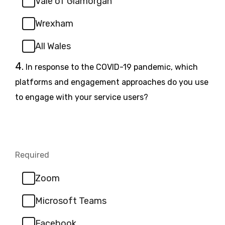
Vale of Glamorgan
Wrexham
All Wales
Question
4.
In response to the COVID-19 pandemic, which
4.
platforms and engagement approaches do you use
to engage with your service users?
Required
-
Required.
Zoom
Microsoft Teams
Facebook