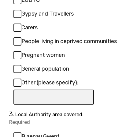
LGBTQ
Gypsy and Travellers
Carers
People living in deprived communities
Pregnant women
General population
Other (please specify):
Input
box
for
Question
3.
Local Authority area covered:
-
3.
Required
-
Other
Required.
(please
Blaenau Gwent