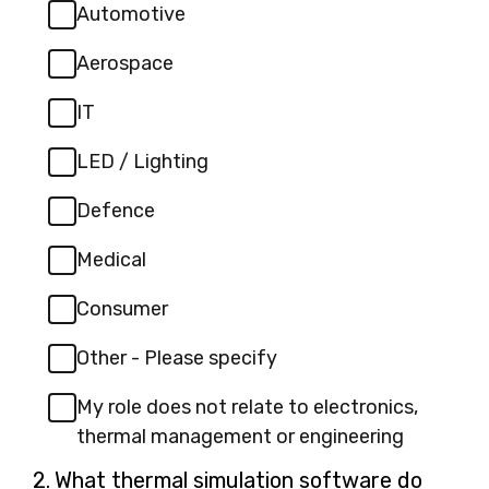
Automotive
Aerospace
IT
LED / Lighting
Defence
Medical
Consumer
Other - Please specify
My role does not relate to electronics,
thermal management or engineering
Question
2.
What thermal simulation software do