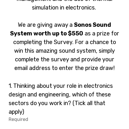
simulation in electronics.
We are giving away a
Sonos Sound
System worth up to $550
as a prize for
completing the Survey. For a chance to
win this amazing sound system, simply
complete the survey and provide your
email address to enter the prize draw!
Question
1.
Thinking about your role in electronics
1.
design and engineering, which of these
sectors do you work in? (Tick all that
apply)
Required
-
Required.