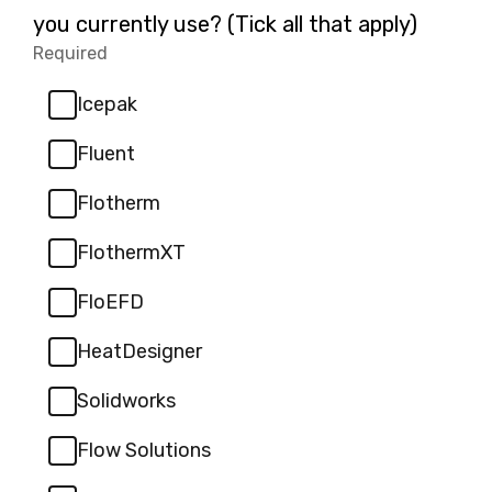
2.
you currently use? (Tick all that apply)
Required
-
Required.
Icepak
Fluent
Flotherm
FlothermXT
FloEFD
HeatDesigner
Solidworks
Flow Solutions