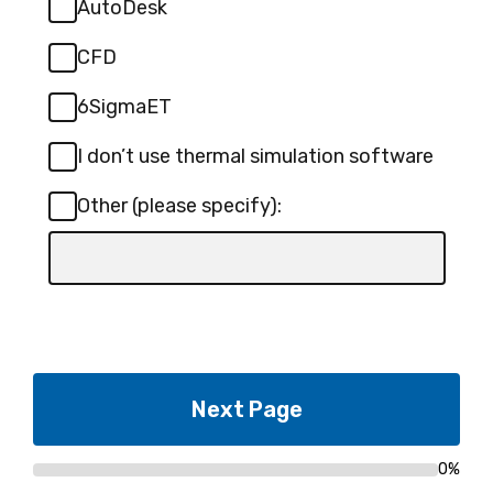
AutoDesk
CFD
6SigmaET
I don’t use thermal simulation software
Other (please specify):
Input
box
for
-
Other
(please
specify):
0%
Progress