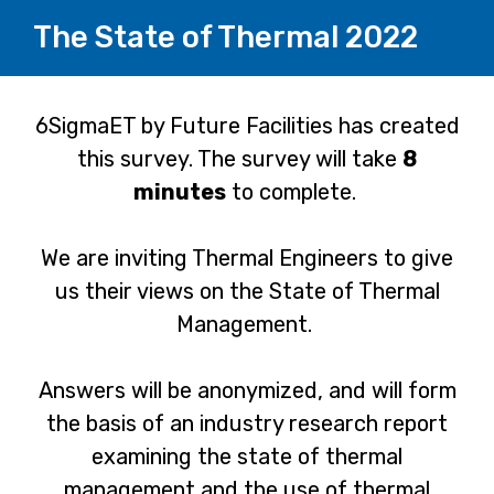
The State of Thermal 2022
Page
6SigmaET by Future Facilities has created
this survey. The survey will take
8
1
minutes
to complete.
We are inviting Thermal Engineers to give
us their views on the State of Thermal
Management.
Answers will be anonymized, and will form
the basis of an industry research report
examining the state of thermal
management and the use of thermal