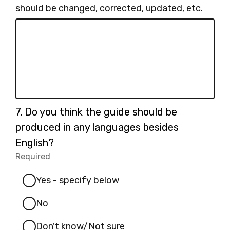
should be changed, corrected, updated, etc.
Question
7.
Do you think the guide should be
7.
produced in any languages besides
English?
Required
-
Required.
Yes - specify below
No
Don't know/Not sure