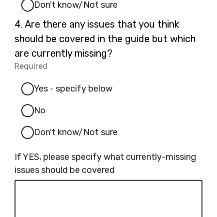
Don't know/Not sure
Question
4.
Are there any issues that you think
4.
should be covered in the guide but which
are currently missing?
Required
-
Required.
Yes - specify below
No
Don't know/Not sure
If YES, please specify what currently-missing
issues should be covered