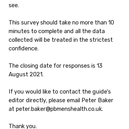
see.
This survey should take no more than 10
minutes to complete and all the data
collected will be treated in the strictest
confidence.
The closing date for responses is 13
August 2021.
If you would like to contact the guide's
editor directly, please email Peter Baker
at peter.baker@pbmenshealth.co.uk.
Thank you.