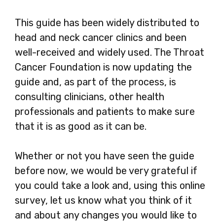
This guide has been widely distributed to
head and neck cancer clinics and been
well-received and widely used. The Throat
Cancer Foundation is now updating the
guide and, as part of the process, is
consulting clinicians, other health
professionals and patients to make sure
that it is as good as it can be.
Whether or not you have seen the guide
before now, we would be very grateful if
you could take a look and, using this online
survey, let us know what you think of it
and about any changes you would like to