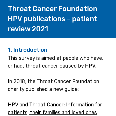
Throat Cancer Foundation
HPV publications - patient
review 2021
1.
Introduction
This survey is aimed at people who have,
or had, throat cancer caused by HPV.
In 2018, the Throat Cancer Foundation
charity published a new guide:
HPV and Throat Cancer: Information for
patients, their families and loved ones