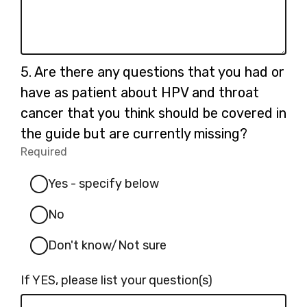
Question
5.
Are there any questions that you had or
5.
have as patient about HPV and throat
cancer that you think should be covered in
the guide but are currently missing?
Required
-
Required.
Yes - specify below
No
Don't know/Not sure
If YES, please list your question(s)