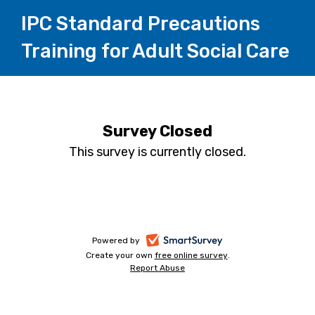
IPC Standard Precautions
Training for Adult Social Care
Survey Closed
This survey is currently closed.
-
Powered by
Create your own
free online survey
-
.
opens
Report Abuse
-
opens
in
opens
in
a
in
a
a
new
new