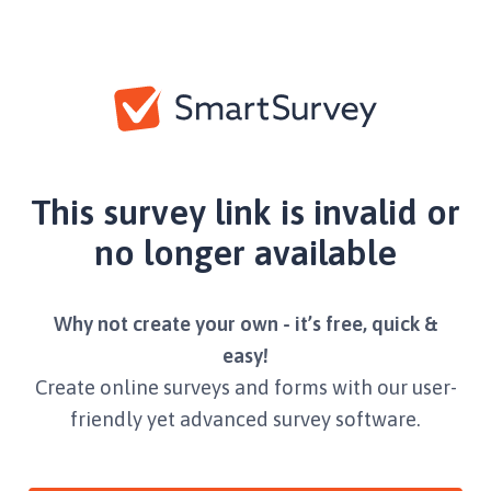
This survey link is invalid or
no longer available
Why not create your own - it’s free, quick &
easy!
Create online surveys and forms with our user-
friendly yet advanced survey software.