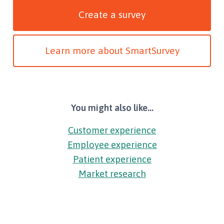
Create a survey
Learn more about SmartSurvey
You might also like...
Customer experience
Employee experience
Patient experience
Market research