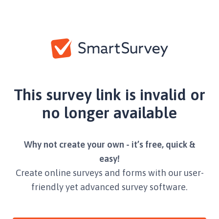
This survey link is invalid or
no longer available
Why not create your own - it’s free, quick &
easy!
Create online surveys and forms with our user-
friendly yet advanced survey software.