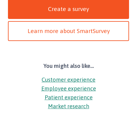
Create a survey
Learn more about SmartSurvey
You might also like...
Customer experience
Employee experience
Patient experience
Market research