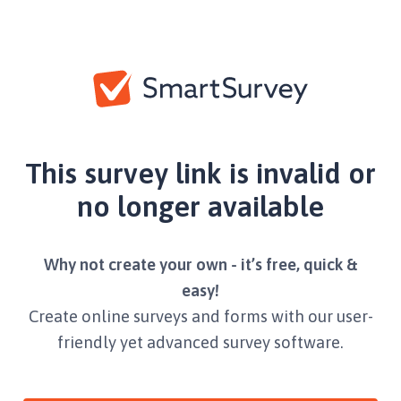
This survey link is invalid or
no longer available
Why not create your own - it’s free, quick &
easy!
Create online surveys and forms with our user-
friendly yet advanced survey software.