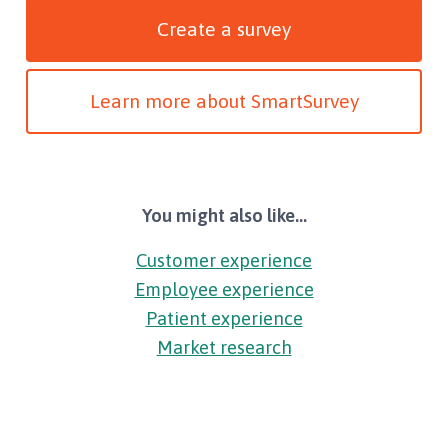
Create a survey
Learn more about SmartSurvey
You might also like...
Customer experience
Employee experience
Patient experience
Market research