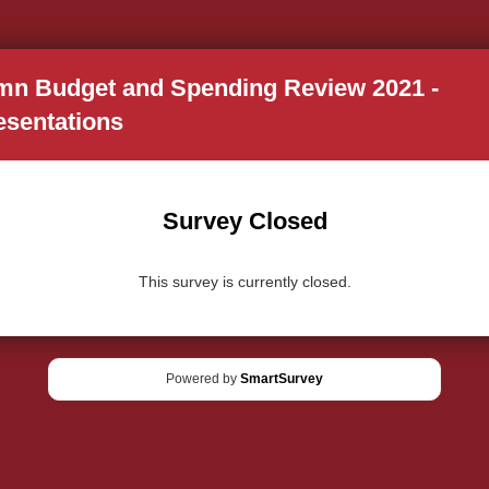
mn Budget and Spending Review 2021 -
esentations
Survey Closed
This survey is currently closed.
Powered by
SmartSurvey