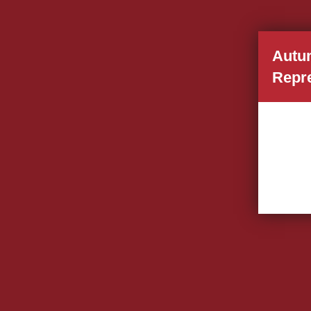
Autu
Repr