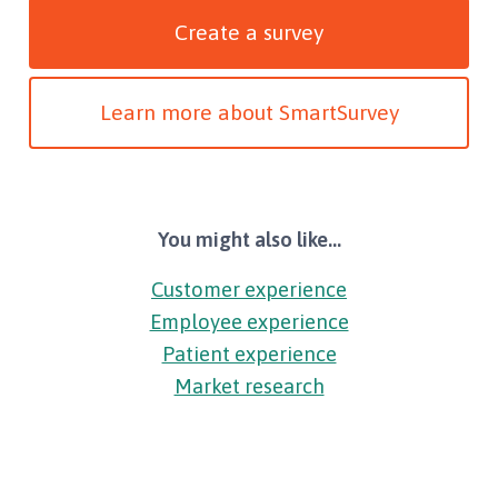
Create a survey
Learn more about SmartSurvey
You might also like...
Customer experience
Employee experience
Patient experience
Market research