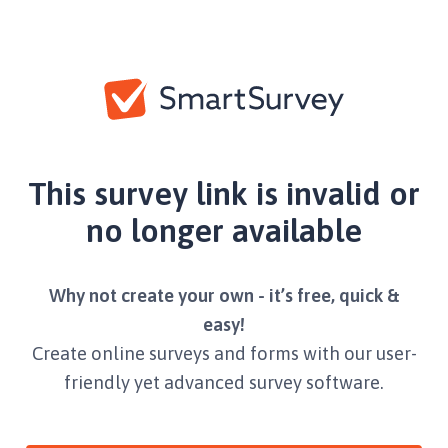
This survey link is invalid or
no longer available
Why not create your own - it’s free, quick &
easy!
Create online surveys and forms with our user-
friendly yet advanced survey software.