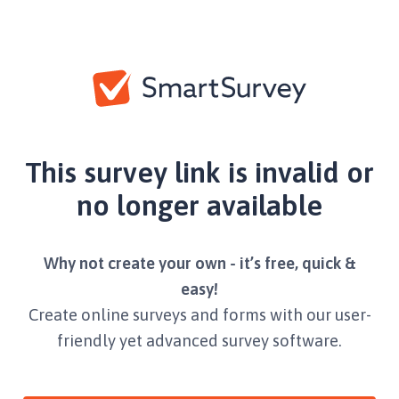
This survey link is invalid or
no longer available
Why not create your own - it’s free, quick &
easy!
Create online surveys and forms with our user-
friendly yet advanced survey software.