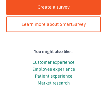
Create a survey
Learn more about SmartSurvey
You might also like...
Customer experience
Employee experience
Patient experience
Market research