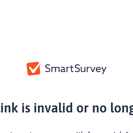
link is invalid or no lon