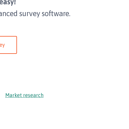
easy!
anced survey software.
ey
Market research