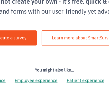
not create your own - it’s free, quick & 
 and forms with our user-friendly yet adv
eate a survey
Learn more about SmartSurv
You might also like...
nce
Employee experience
Patient experience