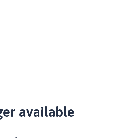
ger available