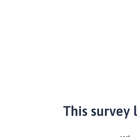
This survey 