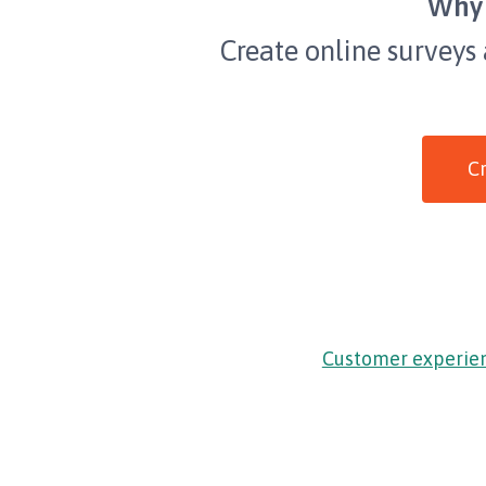
Why 
Create online surveys
Cr
Customer experie