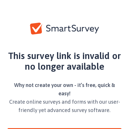
This survey link is invalid or
no longer available
Why not create your own - it’s free, quick &
easy!
Create online surveys and forms with our user-
friendly yet advanced survey software.