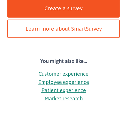
Create a survey
Learn more about SmartSurvey
You might also like...
Customer experience
Employee experience
Patient experience
Market research