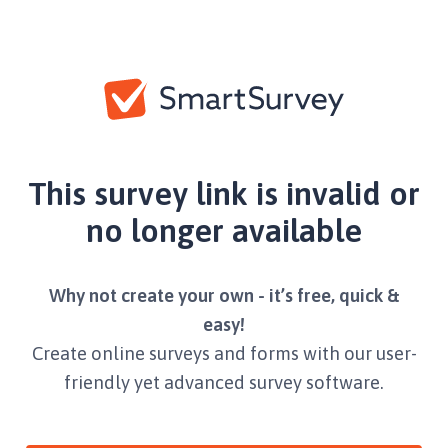
This survey link is invalid or
no longer available
Why not create your own - it’s free, quick &
easy!
Create online surveys and forms with our user-
friendly yet advanced survey software.