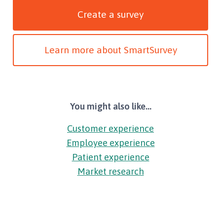
Create a survey
Learn more about SmartSurvey
You might also like...
Customer experience
Employee experience
Patient experience
Market research