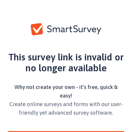
This survey link is invalid or
no longer available
Why not create your own - it’s free, quick &
easy!
Create online surveys and forms with our user-
friendly yet advanced survey software.