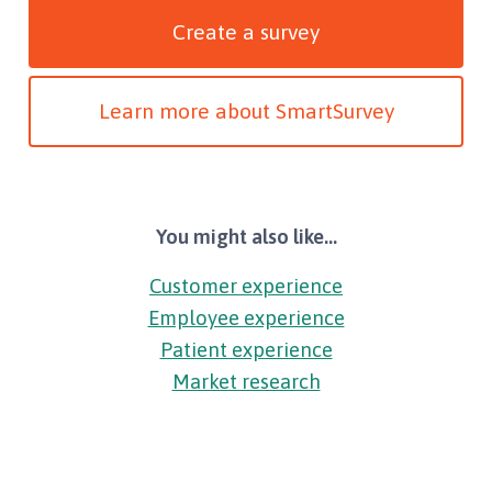
Create a survey
Learn more about SmartSurvey
You might also like...
Customer experience
Employee experience
Patient experience
Market research