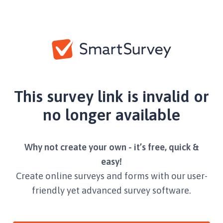
This survey link is invalid or
no longer available
Why not create your own - it’s free, quick &
easy!
Create online surveys and forms with our user-
friendly yet advanced survey software.