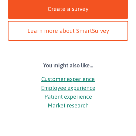
Create a survey
Learn more about SmartSurvey
You might also like...
Customer experience
Employee experience
Patient experience
Market research