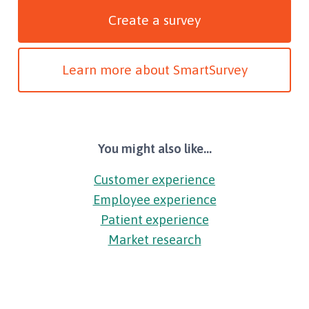
Create a survey
Learn more about SmartSurvey
You might also like...
Customer experience
Employee experience
Patient experience
Market research