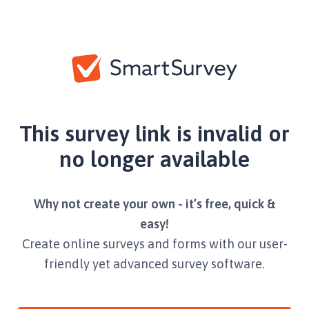
This survey link is invalid or
no longer available
Why not create your own - it’s free, quick &
easy!
Create online surveys and forms with our user-
friendly yet advanced survey software.