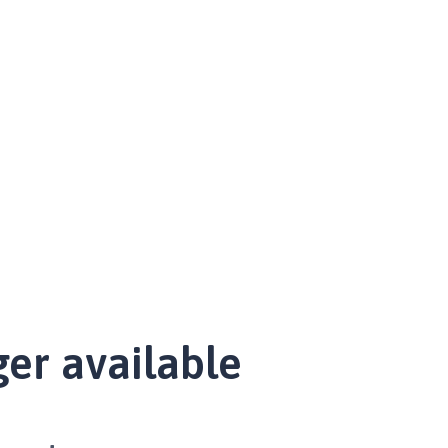
ger available