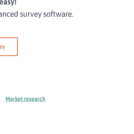
easy!
anced survey software.
ey
Market research