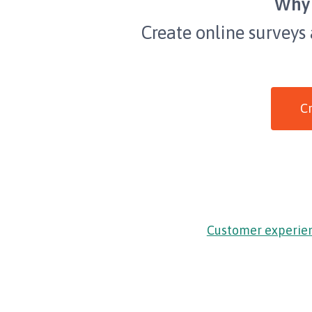
Why 
Create online surveys
Cr
Customer experie