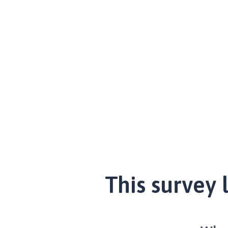
This survey 