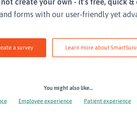
not create your own - it’s free, quick & 
 and forms with our user-friendly yet adv
eate a survey
Learn more about SmartSurv
You might also like...
nce
Employee experience
Patient experience