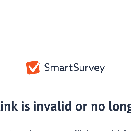
link is invalid or no lon