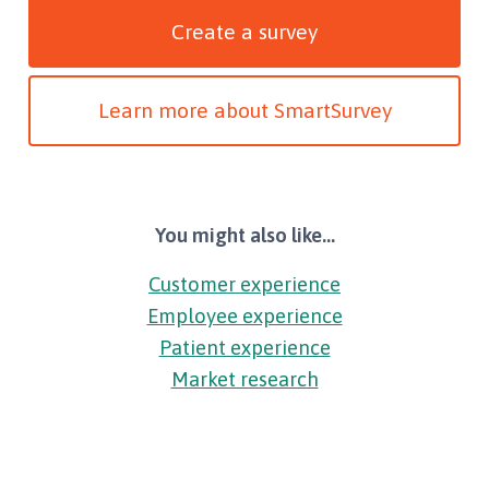
Create a survey
Learn more about SmartSurvey
You might also like...
Customer experience
Employee experience
Patient experience
Market research