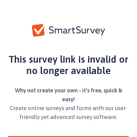
This survey link is invalid or
no longer available
Why not create your own - it’s free, quick &
easy!
Create online surveys and forms with our user-
friendly yet advanced survey software.