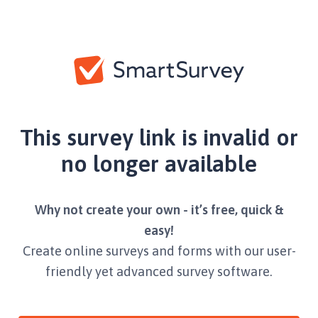
This survey link is invalid or
no longer available
Why not create your own - it’s free, quick &
easy!
Create online surveys and forms with our user-
friendly yet advanced survey software.