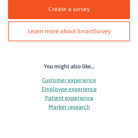
Create a survey
Learn more about SmartSurvey
You might also like...
Customer experience
Employee experience
Patient experience
Market research