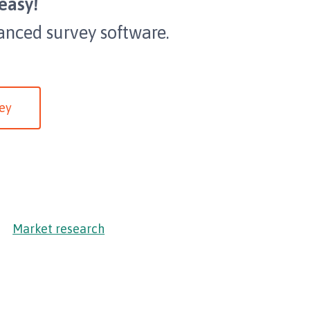
easy!
anced survey software.
ey
Market research