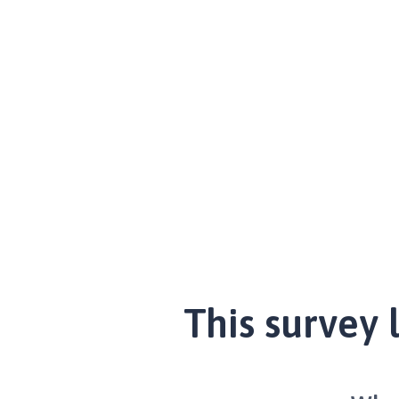
This survey 