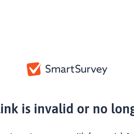
link is invalid or no lon