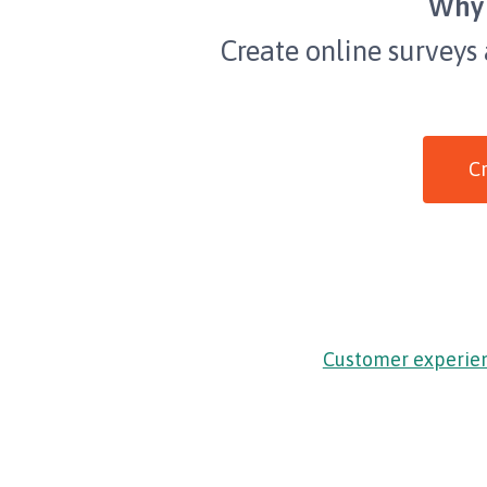
Why 
Create online surveys
Cr
Customer experie