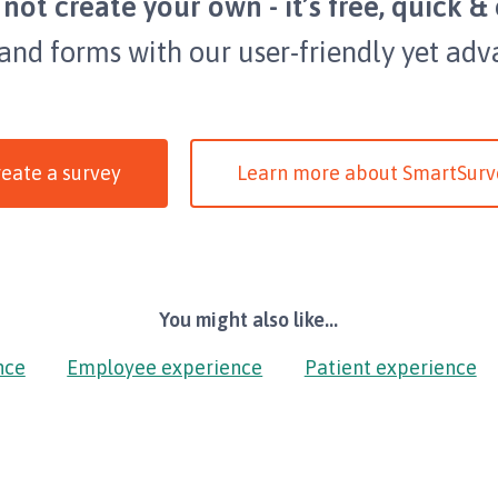
not create your own - it’s free, quick & 
 and forms with our user-friendly yet adv
eate a survey
Learn more about SmartSurv
You might also like...
nce
Employee experience
Patient experience