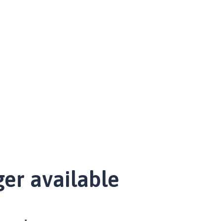
ger available