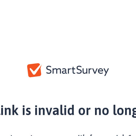
link is invalid or no lon