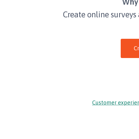
Why 
Create online surveys
Cr
Customer experie