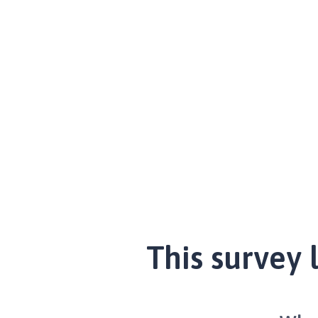
This survey 