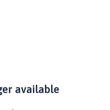
ger available