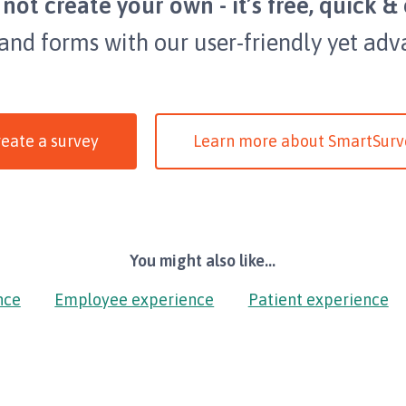
not create your own - it’s free, quick & 
 and forms with our user-friendly yet adv
eate a survey
Learn more about SmartSurv
You might also like...
nce
Employee experience
Patient experience