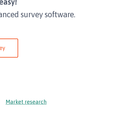
easy!
anced survey software.
ey
Market research