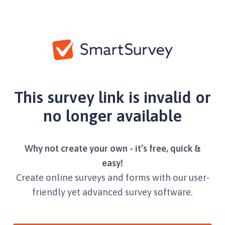
This survey link is invalid or
no longer available
Why not create your own - it’s free, quick &
easy!
Create online surveys and forms with our user-
friendly yet advanced survey software.