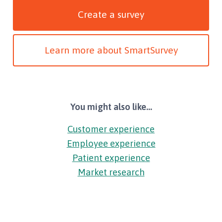
Create a survey
Learn more about SmartSurvey
You might also like...
Customer experience
Employee experience
Patient experience
Market research