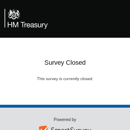
Survey Closed
This survey is currently closed.
Powered by