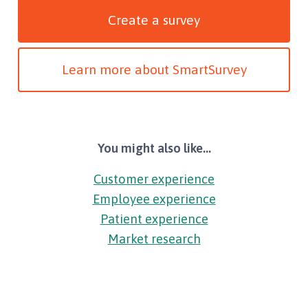
Create a survey
Learn more about SmartSurvey
You might also like...
Customer experience
Employee experience
Patient experience
Market research