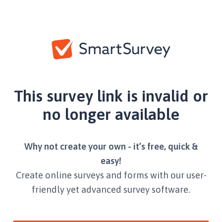
This survey link is invalid or
no longer available
Why not create your own - it’s free, quick &
easy!
Create online surveys and forms with our user-
friendly yet advanced survey software.