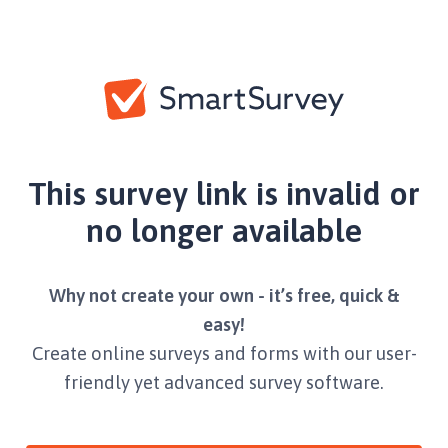
This survey link is invalid or
no longer available
Why not create your own - it’s free, quick &
easy!
Create online surveys and forms with our user-
friendly yet advanced survey software.