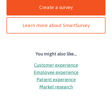
Create a survey
Learn more about SmartSurvey
You might also like...
Customer experience
Employee experience
Patient experience
Market research