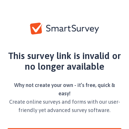
This survey link is invalid or
no longer available
Why not create your own - it’s free, quick &
easy!
Create online surveys and forms with our user-
friendly yet advanced survey software.