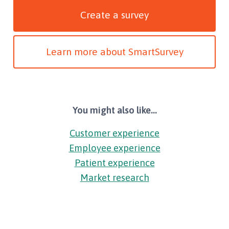
Create a survey
Learn more about SmartSurvey
You might also like...
Customer experience
Employee experience
Patient experience
Market research