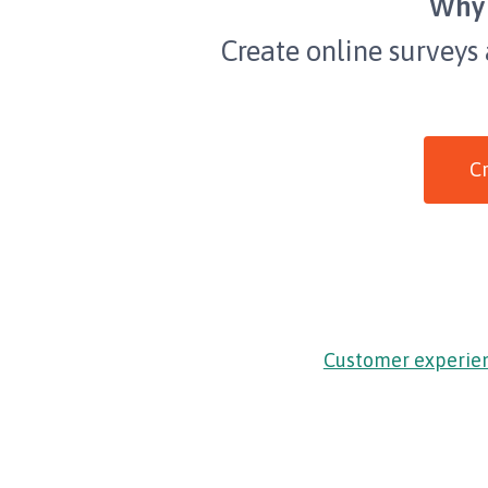
Why 
Create online surveys
Cr
Customer experie