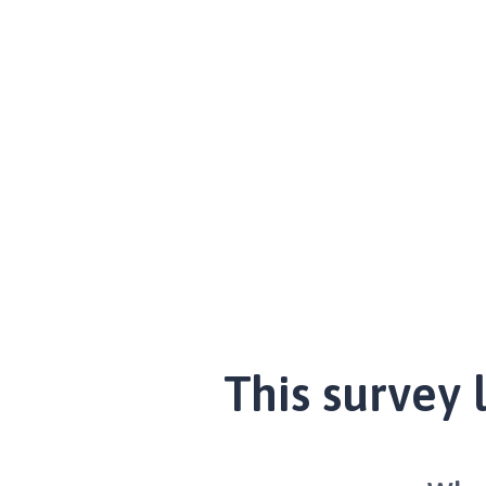
This survey 