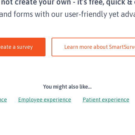
not create your own - it’s free, quick & 
 and forms with our user-friendly yet adv
eate a survey
Learn more about SmartSurv
You might also like...
nce
Employee experience
Patient experience