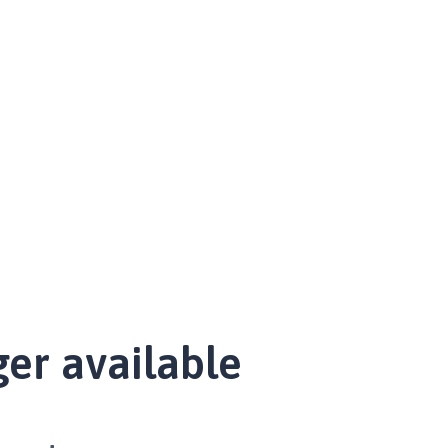
ger available