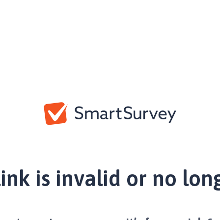
link is invalid or no lon