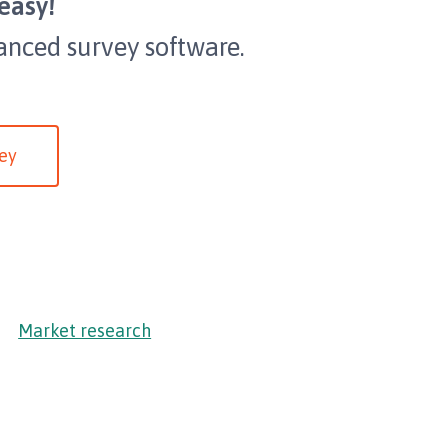
easy!
anced survey software.
ey
Market research