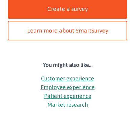
Create a survey
Learn more about SmartSurvey
You might also like...
Customer experience
Employee experience
Patient experience
Market research