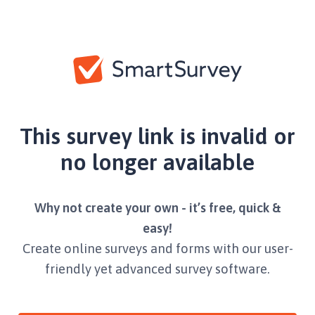
This survey link is invalid or
no longer available
Why not create your own - it’s free, quick &
easy!
Create online surveys and forms with our user-
friendly yet advanced survey software.