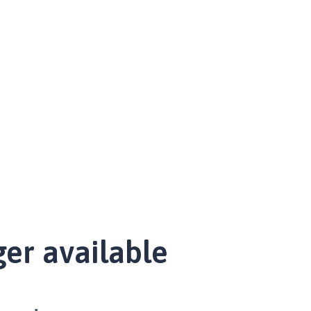
ger available