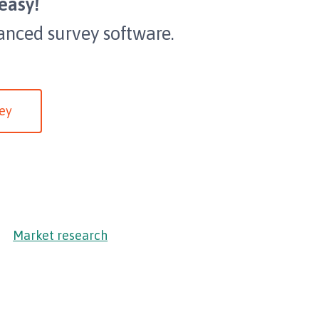
easy!
anced survey software.
ey
Market research