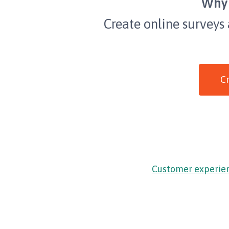
Why 
Create online surveys
Cr
Customer experie