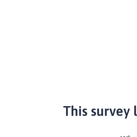
This survey 