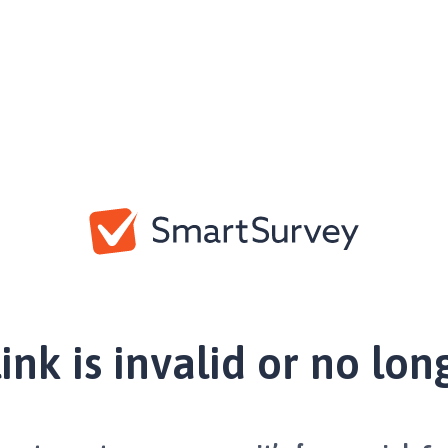
link is invalid or no lon