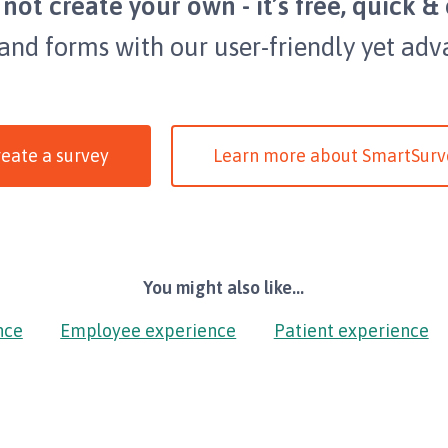
not create your own - it’s free, quick & 
 and forms with our user-friendly yet adv
eate a survey
Learn more about SmartSurv
You might also like...
nce
Employee experience
Patient experience