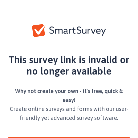
This survey link is invalid or
no longer available
Why not create your own - it’s free, quick &
easy!
Create online surveys and forms with our user-
friendly yet advanced survey software.