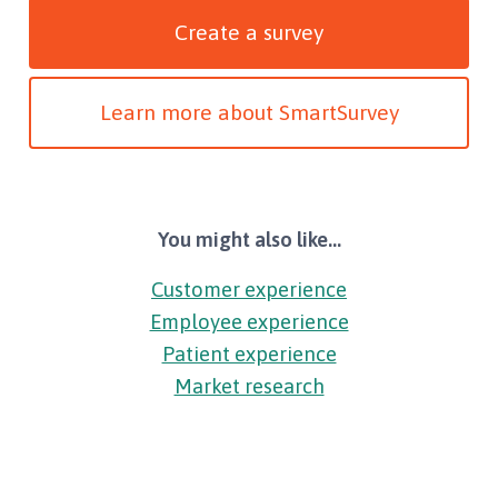
Create a survey
Learn more about SmartSurvey
You might also like...
Customer experience
Employee experience
Patient experience
Market research