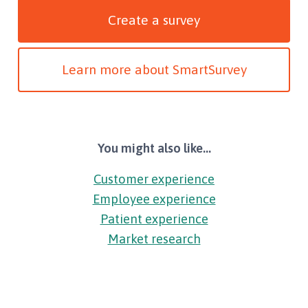
Create a survey
Learn more about SmartSurvey
You might also like...
Customer experience
Employee experience
Patient experience
Market research