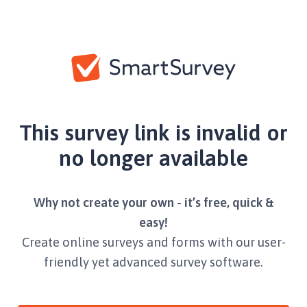
This survey link is invalid or
no longer available
Why not create your own - it’s free, quick &
easy!
Create online surveys and forms with our user-
friendly yet advanced survey software.