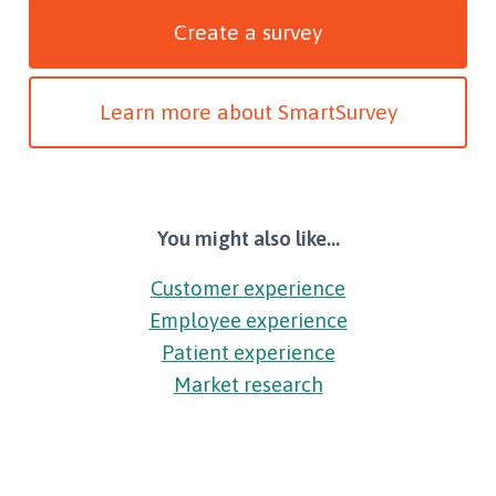
Create a survey
Learn more about SmartSurvey
You might also like...
Customer experience
Employee experience
Patient experience
Market research