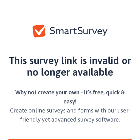
This survey link is invalid or
no longer available
Why not create your own - it’s free, quick &
easy!
Create online surveys and forms with our user-
friendly yet advanced survey software.