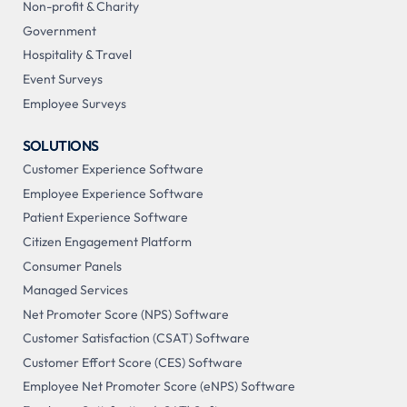
Non-profit & Charity
Government
Hospitality & Travel
Event Surveys
Employee Surveys
SOLUTIONS
Customer Experience Software
Employee Experience Software
Patient Experience Software
Citizen Engagement Platform
Consumer Panels
Managed Services
Net Promoter Score (NPS) Software
Customer Satisfaction (CSAT) Software
Customer Effort Score (CES) Software
Employee Net Promoter Score (eNPS) Software