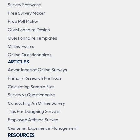
Survey Software
Free Survey Maker
Free Poll Maker
Questionnaire Design
Questionnaire Templates
Online Forms
Online Questionnaires
ARTICLES
Advantages of Online Surveys
Primary Research Methods
Calculating Sample Size
Survey vs Questionnaire
Conducting An Online Survey
Tips For Designing Surveys
Employee Attitude Survey
Customer Experience Management
RESOURCES