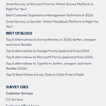
SmartSurvey vs Microsoft Forms: Which Survey Platform Is
Right for You?
Best Customer Experience Management Software in 2026
SmartSurvey vs Sprinklr: Which Feedback Platform Is Right for
You?
BEST OF BLOGS
Top 8 Alternatives to SurveyMonkey in 2026: better, cheaper
and more flexible
Top 8 alternatives to Google Forms (paid and free) 2026
Top 8 alternatives to Microsoft Forms (paid and free) 2026
Top 8 alternatives to Typeform: better, cheaper and more
flexible (2026)
Top 10 Best Online Survey Tools in 2026 (Free & Paid)
SURVEY USES
Customer Surveys
CX Surveys
Customer Effort Score