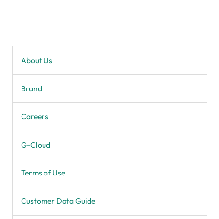
About Us
Brand
Careers
G-Cloud
Terms of Use
Customer Data Guide