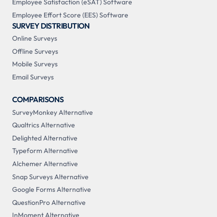
Employee Satisfaction (eSAT) Software
Employee Effort Score (EES) Software
SURVEY DISTRIBUTION
Online Surveys
Offline Surveys
Mobile Surveys
Email Surveys
COMPARISONS
SurveyMonkey Alternative
Qualtrics Alternative
Delighted Alternative
Typeform Alternative
Alchemer Alternative
Snap Surveys Alternative
Google Forms Alternative
QuestionPro Alternative
InMoment Alternative