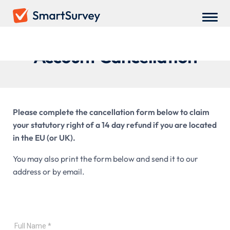
Account Cancellation
Please complete the cancellation form below to claim
your statutory right of a 14 day refund if you are located
in the EU (or UK).
You may also print the form below and send it to our
address or by email.