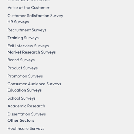
Voice of the Customer
Customer Satisfaction Survey
HR Surveys
Recruitment Surveys
Training Surveys
Exit Interview Surveys
Market Research Surveys
Brand Surveys
Product Surveys
Promotion Surveys
Consumer Audience Surveys
Education Surveys
School Surveys
Academic Research
Dissertation Surveys
Other Sectors
Healthcare Surveys