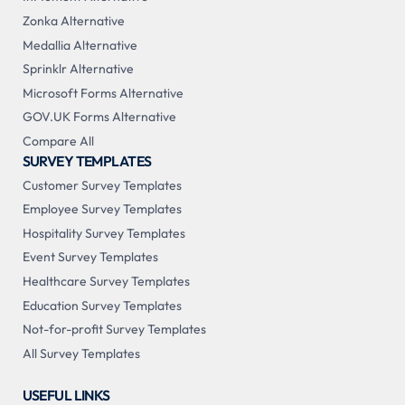
Zonka Alternative
Medallia Alternative
Sprinklr Alternative
Microsoft Forms Alternative
GOV.UK Forms Alternative
Compare All
SURVEY TEMPLATES
Customer Survey Templates
Employee Survey Templates
Hospitality Survey Templates
Event Survey Templates
Healthcare Survey Templates
Education Survey Templates
Not-for-profit Survey Templates
All Survey Templates
USEFUL LINKS