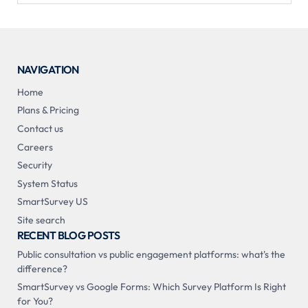
NAVIGATION
Home
Plans & Pricing
Contact us
Careers
Security
System Status
SmartSurvey US
Site search
RECENT BLOG POSTS
Public consultation vs public engagement platforms: what's the
difference?
SmartSurvey vs Google Forms: Which Survey Platform Is Right
for You?