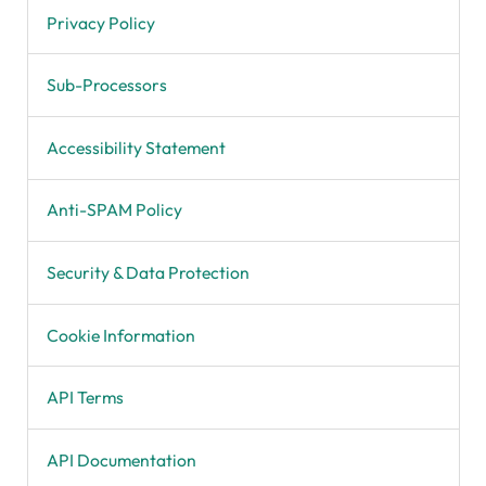
Privacy Policy
Sub-Processors
Accessibility Statement
Anti-SPAM Policy
Security & Data Protection
Cookie Information
API Terms
API Documentation